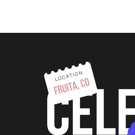
LOCATION
fruita, co
cel