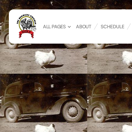
ALL PAGES
ABOUT
SCHEDULE