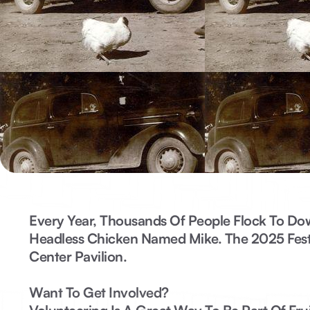
Every Year, Thousands Of People Flock To Do
Headless Chicken Named Mike. The
2025 Fest
Center Pavilion.
Want To Get Involved?