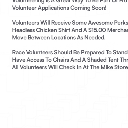
Volunteering Is A Great Way To Be Part Of Fruit
Volunteer Applications Coming Soon!
Volunteers Will Receive Some Awesome Perks:
Headless Chicken Shirt And A $15.00 Mercha
Move Between Locations As Needed.
Race Volunteers
Should Be Prepared To Stand F
Have Access To Chairs And A Shaded Tent Thr
All Volunteers Will Check In At The Mike Store 