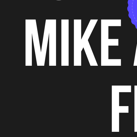
mike 
f