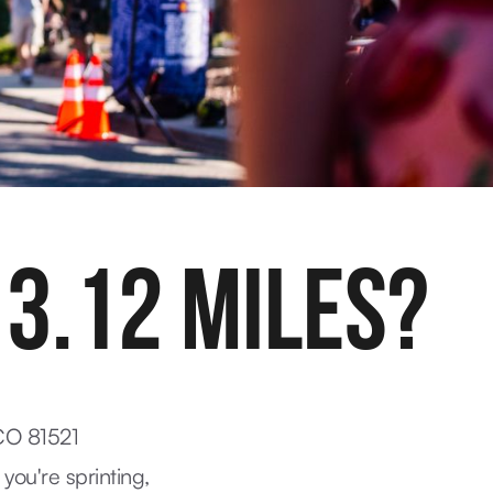
 3.12 MILES?
 CO 81521
 you're sprinting,