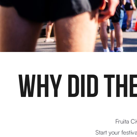
WHY DID THE
Fruita C
Start your festiv