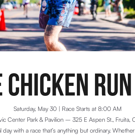
 CHICKEN RUN
Saturday, May 30 | Race Starts at 8:00 AM
ivic Center Park & Pavilion – 325 E Aspen St., Fruita,
al day with a race that’s anything but ordinary. Whether