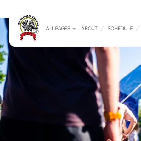
ALL PAGES
ABOUT
SCHEDULE