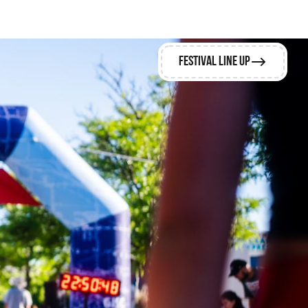
Festival Line Up