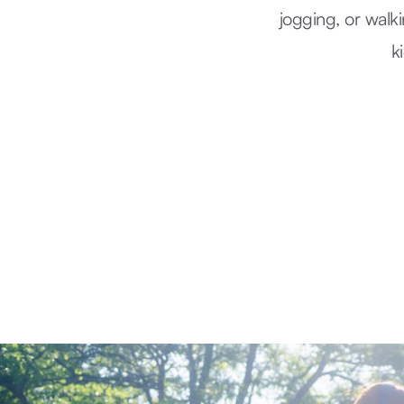
jogging, or walk
k