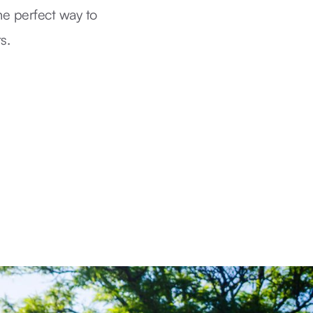
he perfect way to
s.