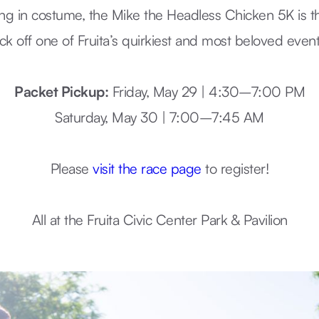
ing in costume, the Mike the Headless Chicken 5K is t
ick off one of Fruita’s quirkiest and most beloved event
Packet Pickup:
Friday, May 29 | 4:30–7:00 PM
Saturday, May 30 | 7:00–7:45 AM
Please
visit the race page
to register!
All at the Fruita Civic Center Park & Pavilion